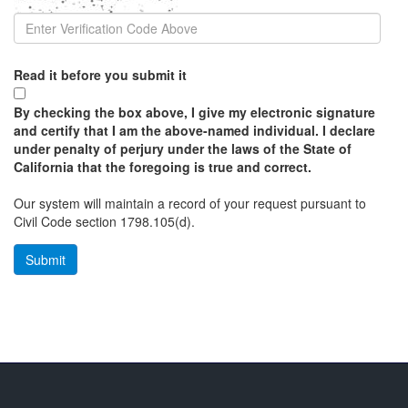
Read it before you submit it
By checking the box above, I give my electronic signature
and certify that I am the above-named individual. I declare
under penalty of perjury under the laws of the State of
California that the foregoing is true and correct.
Our system will maintain a record of your request pursuant to
Civil Code section 1798.105(d).