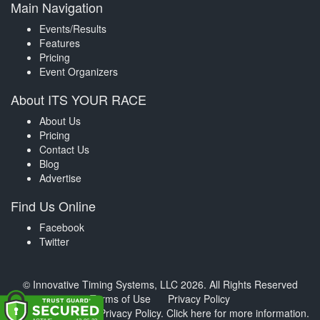
Main Navigation
Events/Results
Features
Pricing
Event Organizers
About ITS YOUR RACE
About Us
Pricing
Contact Us
Blog
Advertise
Find Us Online
Facebook
Twitter
© Innovative Timing Systems, LLC 2026. All Rights Reserved
Terms of Use
Privacy Policy
We've updated our Privacy Policy.
Click here for more information
.