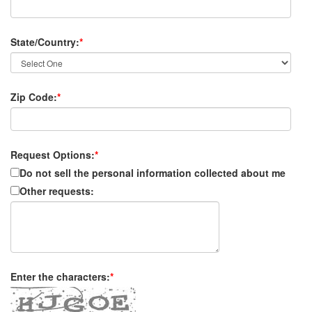
State/Country:
*
Zip Code:
*
Request Options:
*
Do not sell the personal information collected about me
Other requests:
Enter the characters:
*