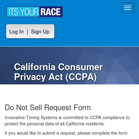
Toggl
navig
Log In
|
Sign Up
California Consumer
Privacy Act (CCPA)
Do Not Sell Request Form
Innovative Timing Systems is committed to CCPA compliance to
protect the personal data of all California residents.
If you would like to submit a request, please complete the form.