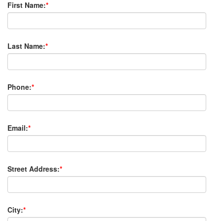
First Name:
*
Last Name:
*
Phone:
*
Email:
*
Street Address:
*
City:
*